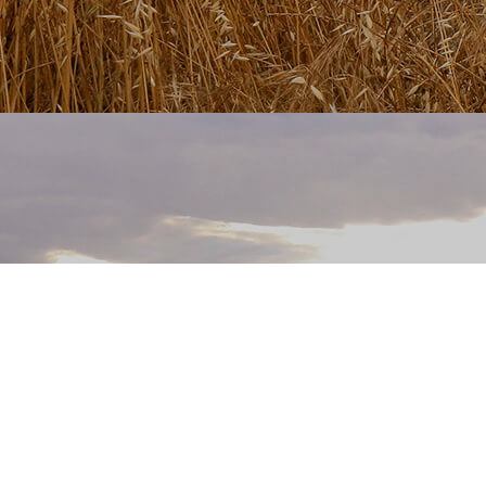
Fatal error
: Uncaught TypeError: call_user_func_array():
Argument #1 ($callback) must be a valid callback, class "home"
not found in
/home/bskingdavid1/public_html/app/core/app.php:112 Stack
trace: #0 /home/bskingdavid1/public_html/index.php(4): App-
>__construct() #1 {main} thrown in
/home/bskingdavid1/public_html/app/core/app.php
on line